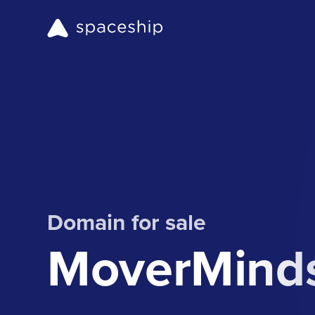
Domain for sale
MoverMind